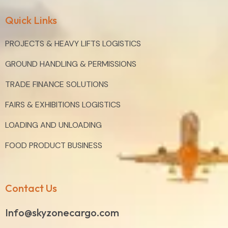
Quick Links
PROJECTS & HEAVY LIFTS LOGISTICS
GROUND HANDLING & PERMISSIONS
TRADE FINANCE SOLUTIONS
FAIRS & EXHIBITIONS LOGISTICS
LOADING AND UNLOADING
FOOD PRODUCT BUSINESS
Contact Us
Info@skyzonecargo.com