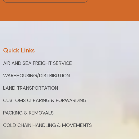
Quick Links
AIR AND SEA FREIGHT SERVICE
WAREHOUSING/DISTRIBUTION
LAND TRANSPORTATION
CUSTOMS CLEARING & FORWARDING
PACKING & REMOVALS
COLD CHAIN HANDLING & MOVEMENTS