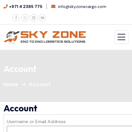
+971 4 2385 775
info@skyzonecargo.com
Account
Home
Account
Account
Username or Email Address