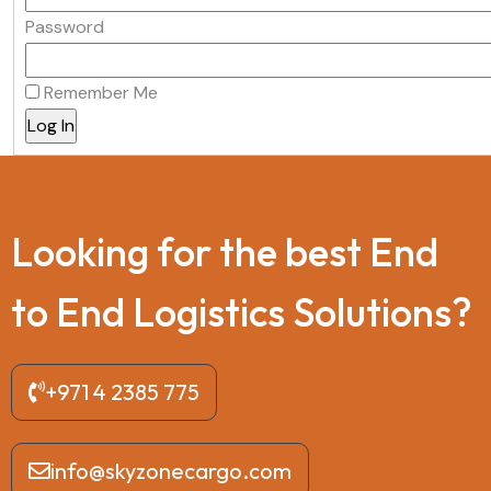
Password
Remember Me
L
o
o
k
i
n
g
f
o
r
t
h
e
b
e
s
t
E
n
d
t
o
E
n
d
L
o
g
i
s
t
i
c
s
S
o
l
u
t
i
o
n
s
?
+971 4 2385 775
info@skyzonecargo.com