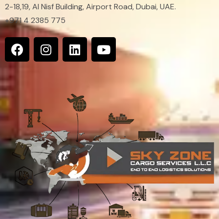
2-18,19, Al Nisf Building, Airport Road, Dubai, UAE.
+971 4 2385 775