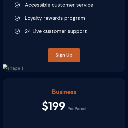
Accessible customer service
Loyalty rewards program
24 Live customer support
Sign Up
Business
$199
Per Parcel