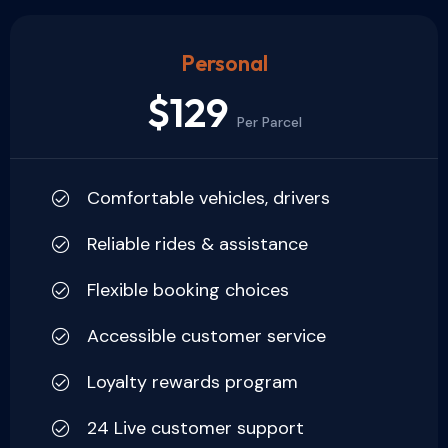
Personal
$129
Per Parcel
Comfortable vehicles, drivers
Reliable rides & assistance
Flexible booking choices
Accessible customer service
Loyalty rewards program
24 Live customer support