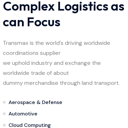
C
o
m
p
l
e
x
L
o
g
i
s
t
i
c
s
a
s
c
a
n
F
o
c
u
s
Transmax is the world’s driving worldwide
coordinations supplier
we uphold industry and exchange the
worldwide trade of about
dummy merchandise through land transport.
Aerospace & Defense
Automotive
Cloud Computing