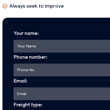
Always seek to improve
Your name:
Phone number:
Email:
Freight type: