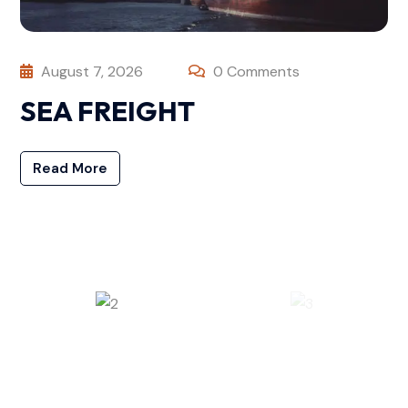
August 7, 2026
0 Comments
SEA FREIGHT
Read More