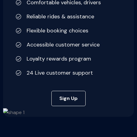
Comfortable vehicles, drivers
Reliable rides & assistance
Flexible booking choices
Accessible customer service
Loyalty rewards program
24 Live customer support
Sign Up