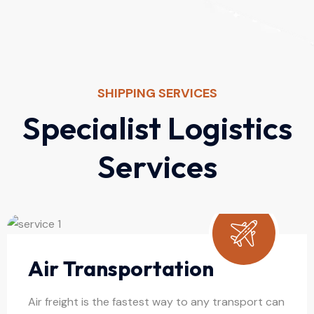
SHIPPING SERVICES
S
p
e
c
i
a
l
i
s
t
L
o
g
i
s
t
i
c
s
S
e
r
v
i
c
e
s
Air Transportation
Air freight is the fastest way to any transport can