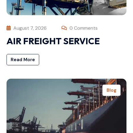
August 7, 2026
0 Comments
AIR FREIGHT SERVICE
Read More
Blog