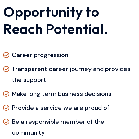
O
p
p
o
r
t
u
n
i
t
y
t
o
R
e
a
c
h
P
o
t
e
n
t
i
a
l
.
Career progression
Transparent career journey and provides
the support.
Make long term business decisions
Provide a service we are proud of
Be a responsible member of the
community