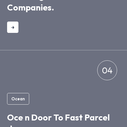
Companies.
04
Ocean
Oce n Door To Fast Parcel