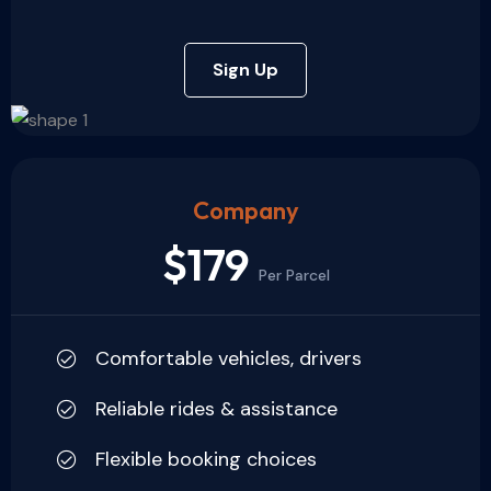
Sign Up
Company
$179
Per Parcel
Comfortable vehicles, drivers
Reliable rides & assistance
Flexible booking choices