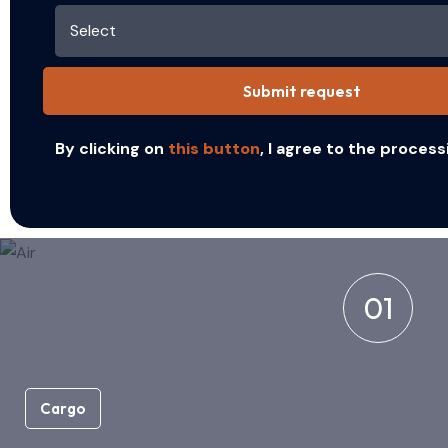
Submit request
By clicking on
this button
, I agree to the process
01
Cargo