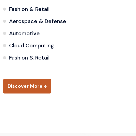
Fashion & Retail
Aerospace & Defense
Automotive
Cloud Computing
Fashion & Retail
Discover More