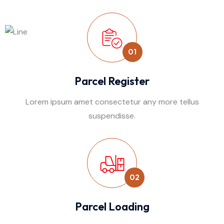
01
Parcel Register
Lorem ipsum amet consectetur any more tellus
suspendisse.
02
Parcel Loading