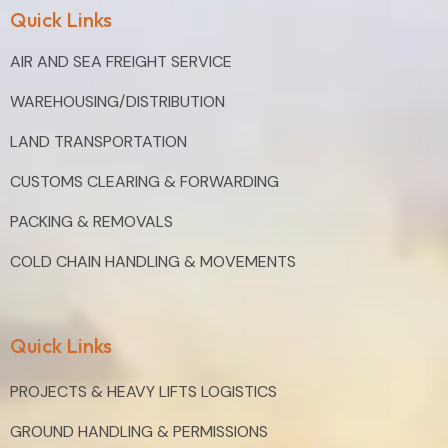
Quick Links
AIR AND SEA FREIGHT SERVICE
WAREHOUSING/DISTRIBUTION
LAND TRANSPORTATION
CUSTOMS CLEARING & FORWARDING
PACKING & REMOVALS
COLD CHAIN HANDLING & MOVEMENTS
Quick Links
PROJECTS & HEAVY LIFTS LOGISTICS
GROUND HANDLING & PERMISSIONS