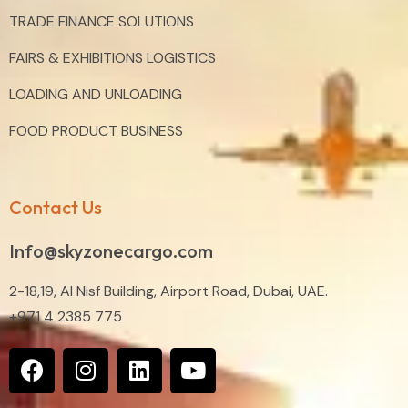
TRADE FINANCE SOLUTIONS
FAIRS & EXHIBITIONS LOGISTICS
LOADING AND UNLOADING
FOOD PRODUCT BUSINESS
Contact Us
Info@skyzonecargo.com
2-18,19, Al Nisf Building, Airport Road, Dubai, UAE.
+971 4 2385 775