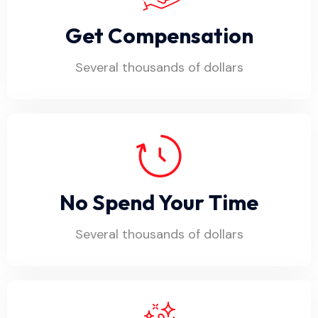
Get Compensation
Several thousands of dollars
No Spend Your Time
Several thousands of dollars