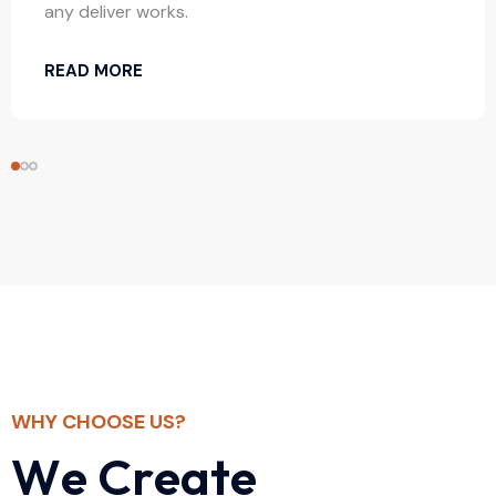
any deliver works.
READ MORE
WHY CHOOSE US?
W
e
C
r
e
a
t
e