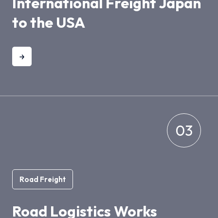
International Freight Japan
to the USA
03
Road Freight
Road Logistics Works