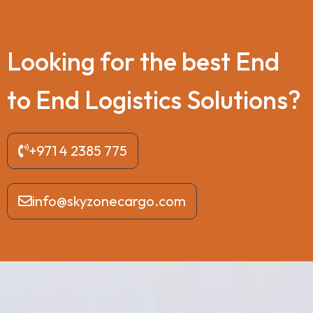
L
o
o
k
i
n
g
f
o
r
t
h
e
b
e
s
t
E
n
d
t
o
E
n
d
L
o
g
i
s
t
i
c
s
S
o
l
u
t
i
o
n
s
?
+971 4 2385 775
info@skyzonecargo.com