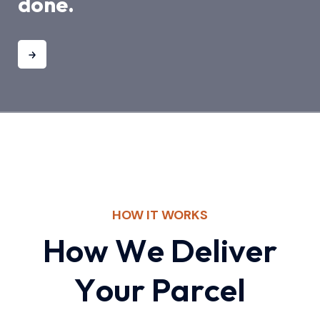
done.
HOW IT WORKS
H
o
w
W
e
D
e
l
i
v
e
r
Y
o
u
r
P
a
r
c
e
l