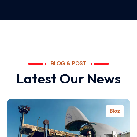
BLOG & POST
L
a
t
e
s
t
O
u
r
N
e
w
s
Blog