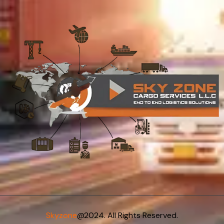
Skyzone
@2024. All Rights Reserved.