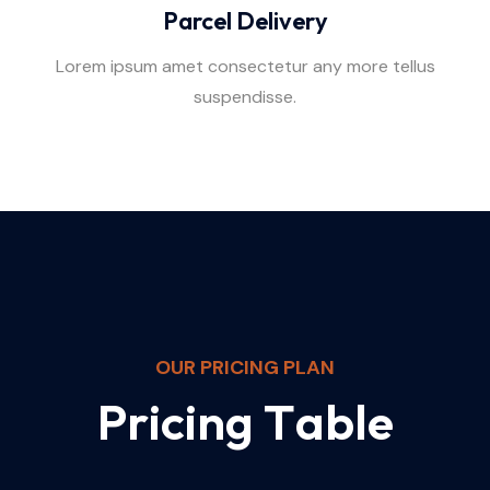
Parcel Delivery
Lorem ipsum amet consectetur any more tellus
suspendisse.
OUR PRICING PLAN
P
r
i
c
i
n
g
T
a
b
l
e