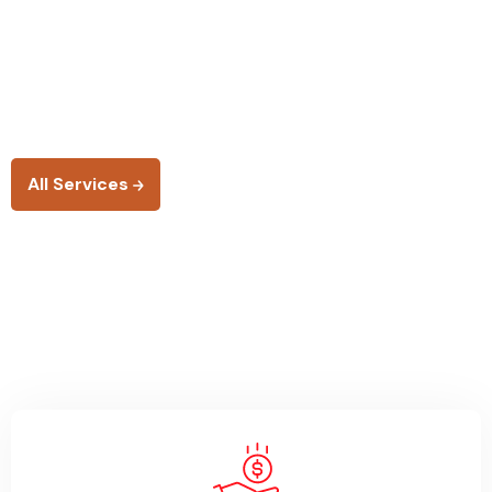
suspendisse nulla aliquam.
Risus rutrum as tellus eget ultrices pretium nisi amet
facilisis egestas cursus
any is any more vivamus.
All Services