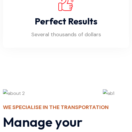
Perfect Results
Several thousands of dollars
WE SPECIALISE IN THE TRANSPORTATION
M
a
n
a
g
e
y
o
u
r