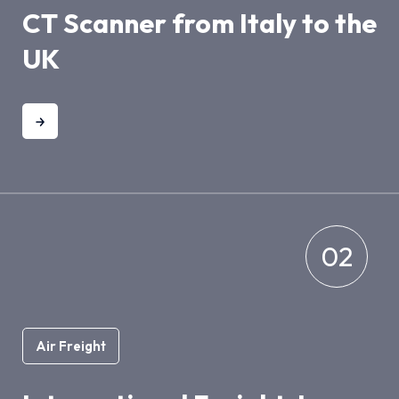
CT Scanner from Italy to the
UK
02
Air Freight