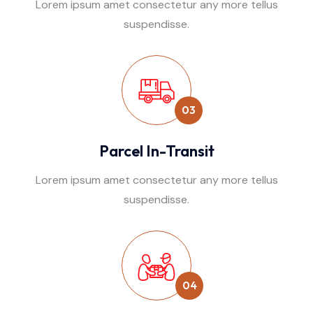
Lorem ipsum amet consectetur any more tellus
suspendisse.
03
Parcel In-Transit
Lorem ipsum amet consectetur any more tellus
suspendisse.
04